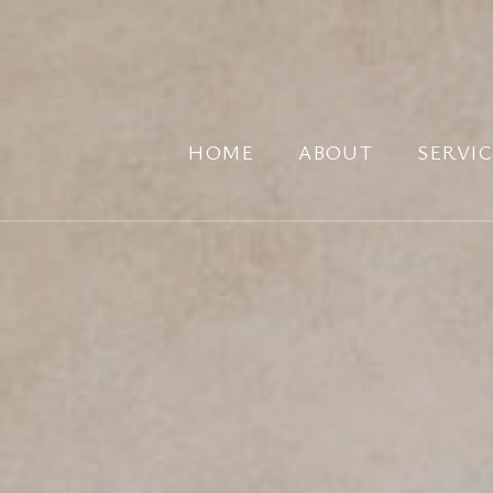
HOME
ABOUT
SERVIC