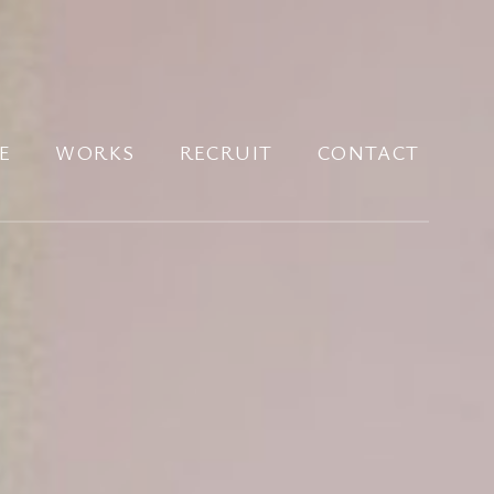
E
WORKS
RECRUIT
CONTACT